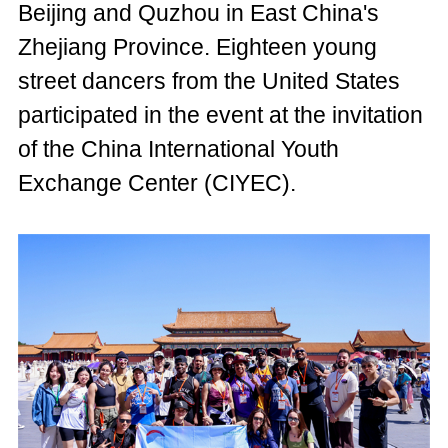
Beijing and Quzhou in East China's
Zhejiang Province. Eighteen young
street dancers from the United States
participated in the event at the invitation
of the China International Youth
Exchange Center (CIYEC).