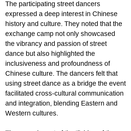
The participating street dancers
expressed a deep interest in Chinese
history and culture. They noted that the
exchange camp not only showcased
the vibrancy and passion of street
dance but also highlighted the
inclusiveness and profoundness of
Chinese culture. The dancers felt that
using street dance as a bridge the event
facilitated cross-cultural communication
and integration, blending Eastern and
Western cultures.