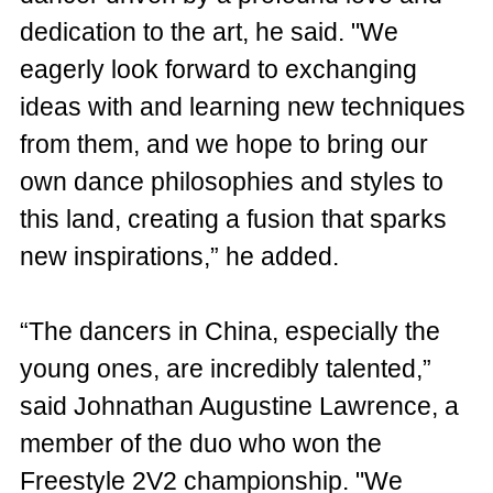
dedication to the art, he said. "We
eagerly look forward to exchanging
ideas with and learning new techniques
from them, and we hope to bring our
own dance philosophies and styles to
this land, creating a fusion that sparks
new inspirations,” he added.
“The dancers in China, especially the
young ones, are incredibly talented,”
said Johnathan Augustine Lawrence, a
member of the duo who won the
Freestyle 2V2 championship. "We