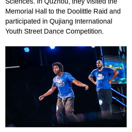
Sciences. In Quzhou, they visited the
Memorial Hall to the Doolittle Raid and
participated in Qujiang International
Youth Street Dance Competition.