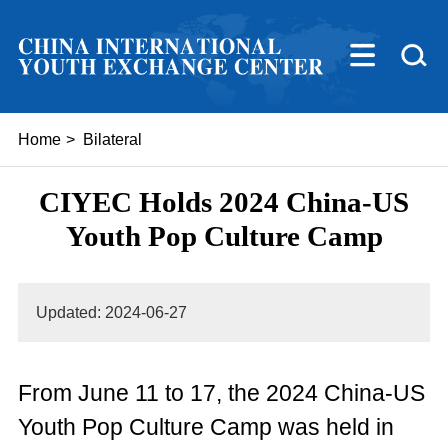
Home
>
Bilateral
CIYEC Holds 2024 China-US
Youth Pop Culture Camp
Updated: 2024-06-27
From June 11 to 17, the 2024 China-US
Youth Pop Culture Camp was held in