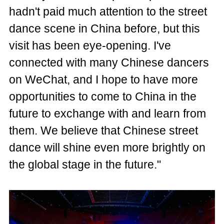
hadn't paid much attention to the street
dance scene in China before, but this
visit has been eye-opening. I've
connected with many Chinese dancers
on WeChat, and I hope to have more
opportunities to come to China in the
future to exchange with and learn from
them. We believe that Chinese street
dance will shine even more brightly on
the global stage in the future."