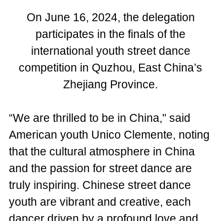
On June 16, 2024, the delegation
participates in the finals of the
international youth street dance
competition in Quzhou, East China’s
Zhejiang Province.
“We are thrilled to be in China," said
American youth Unico Clemente, noting
that the cultural atmosphere in China
and the passion for street dance are
truly inspiring. Chinese street dance
youth are vibrant and creative, each
dancer driven by a profound love and