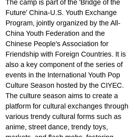
The camp is part of the 'Bridge of the
Future' China-U.S. Youth Exchange
Program, jointly organized by the All-
China Youth Federation and the
Chinese People's Association for
Friendship with Foreign Countries. It is
also a key component of the series of
events in the International Youth Pop
Culture Season hosted by the CIYEC.
The culture season aims to create a
platform for cultural exchanges through
various trendy cultural forms such as
anime, street dance, trendy toys,