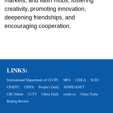
markets, and flash mobs, fostering
creativity, promoting innovation,
deepening friendships, and
encouraging cooperation.
LINKS:
Internatioanl Department of CCCPC
MFA
CIDCA
SCIO
CPAFFC
CPIFA
People's Daily
XINHUANET
CRI Online
CCTV
China Daily
youth.cn
China Today
Beijing Review