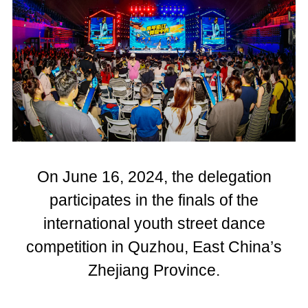
On June 16, 2024, the delegation
participates in the finals of the
international youth street dance
competition in Quzhou, East China’s
Zhejiang Province.