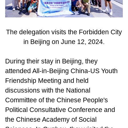
The delegation visits the Forbidden City
in Beijing on June 12, 2024.
During their stay in Beijing, they
attended All-in-Beijing China-US Youth
Friendship Meeting and held
discussions with the National
Committee of the Chinese People's
Political Consultative Conference and
the Chinese Academy of Social