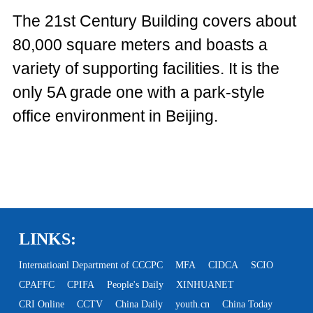
The 21st Century Building covers about
80,000 square meters and boasts a
variety of supporting facilities. It is the
only 5A grade one with a park-style
office environment in Beijing.
LINKS:
Internatioanl Department of CCCPC
MFA
CIDCA
SCIO
CPAFFC
CPIFA
People's Daily
XINHUANET
CRI Online
CCTV
China Daily
youth.cn
China Today