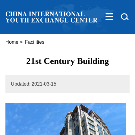
Home
>
Facilities
21st Century Building
Updated: 2021-03-15